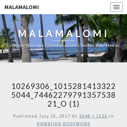
MALAMALOMI
Togg
navig
MALAMALOMI
Lomilomi Massage | Ho'oponopono | Reizen Naar Hawaii
10269306_1015281413322
5044_74462279791357538
21_O (1)
Published
July 25, 2017
At
2048 × 1536
In
HAWAIIAN BODYWORK