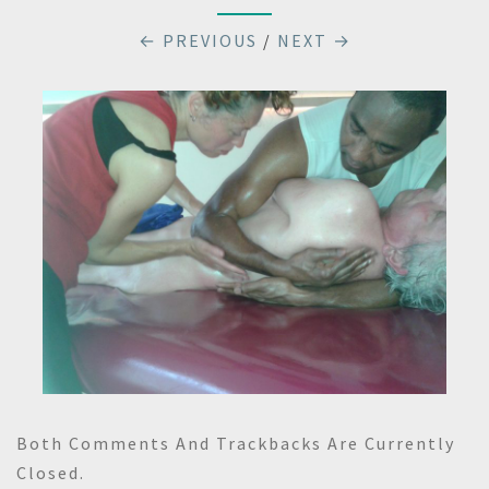
← PREVIOUS
/
NEXT →
Both Comments And Trackbacks Are Currently
Closed.