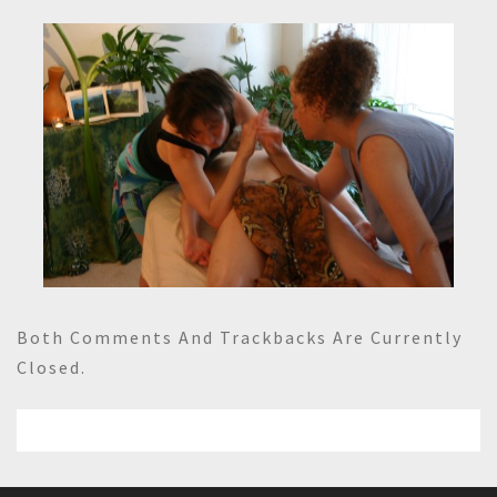
Both Comments And Trackbacks Are Currently
Closed.