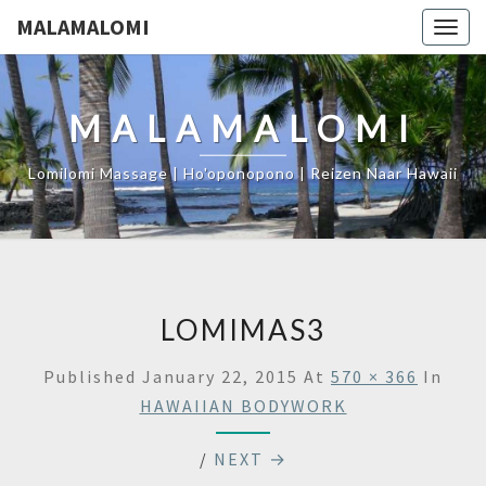
MALAMALOMI
Togg
navig
MALAMALOMI
Lomilomi Massage | Ho'oponopono | Reizen Naar Hawaii
LOMIMAS3
Published
January 22, 2015
At
570 × 366
In
HAWAIIAN BODYWORK
/
NEXT →