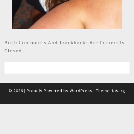
Both Comments And Trackbacks Are Currently
Closed.
© 2026
|
Proudly Powered by
WordPress
|
Theme:
Nisarg