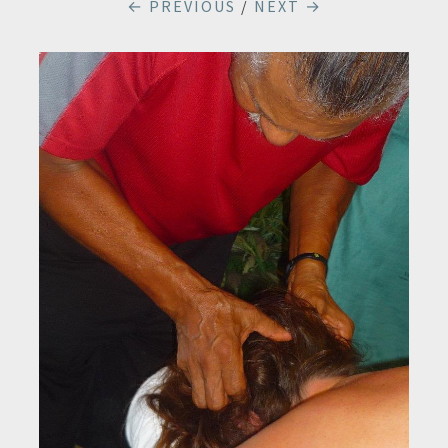
← PREVIOUS
/
NEXT →