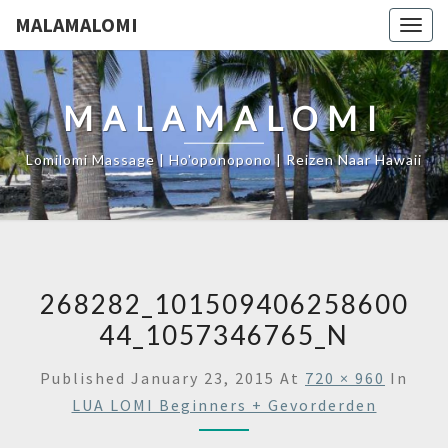
MALAMALOMI
Togg
navig
MALAMALOMI
Lomilomi Massage | Ho'oponopono | Reizen Naar Hawaii
268282_101509406258600
44_1057346765_N
Published
January 23, 2015
At
720 × 960
In
LUA LOMI Beginners + Gevorderden