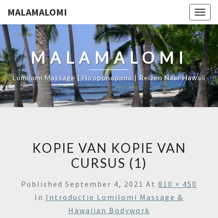
MALAMALOMI
Togg
navig
MALAMALOMI
Lomilomi Massage | Ho'oponopono | Reizen Naar Hawaii
KOPIE VAN KOPIE VAN
CURSUS (1)
Published
September 4, 2021
At
810 × 450
In
Introductie Lomilomi Massage &
Hawaiian Bodywork