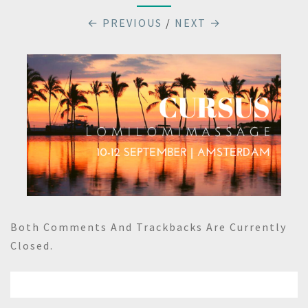
← PREVIOUS
/
NEXT →
Both Comments And Trackbacks Are Currently
Closed.