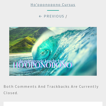
Ho’oponopono Cursus
← PREVIOUS
/
Both Comments And Trackbacks Are Currently
Closed.