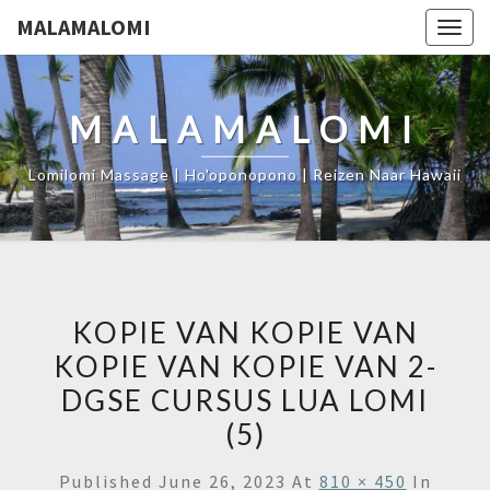
MALAMALOMI
Togg
navig
MALAMALOMI
Lomilomi Massage | Ho'oponopono | Reizen Naar Hawaii
KOPIE VAN KOPIE VAN
KOPIE VAN KOPIE VAN 2-
DGSE CURSUS LUA LOMI
(5)
Published
June 26, 2023
At
810 × 450
In