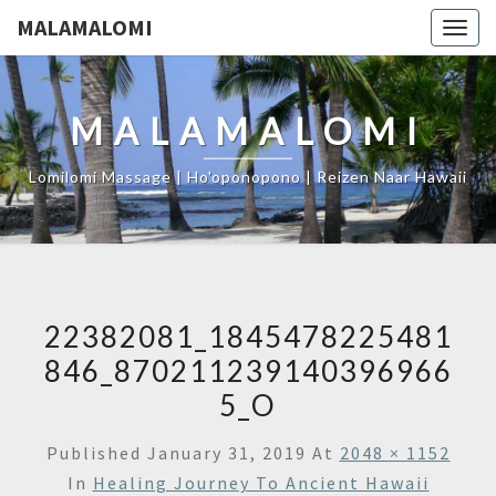
MALAMALOMI
Togg
navig
MALAMALOMI
Lomilomi Massage | Ho'oponopono | Reizen Naar Hawaii
22382081_1845478225481
846_870211239140396966
5_O
Published
January 31, 2019
At
2048 × 1152
In
Healing Journey To Ancient Hawaii