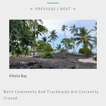
← PREVIOUS
/
NEXT →
Kiholo Bay
Both Comments And Trackbacks Are Currently
Closed.