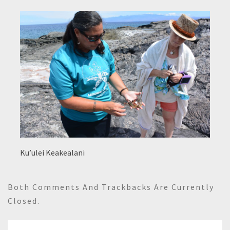
Ku’ulei Keakealani
Both Comments And Trackbacks Are Currently
Closed.