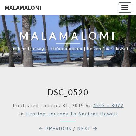
MALAMALOMI
Togg
navig
MALAMALOMI
Lomilomi Massage | Ho'oponopono | Reizen Naar Hawaii
DSC_0520
Published
January 31, 2019
At
4608 × 3072
In
Healing Journey To Ancient Hawaii
← PREVIOUS
/
NEXT →