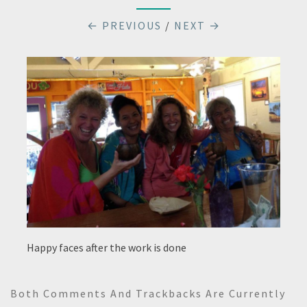
← PREVIOUS
/
NEXT →
Happy faces after the work is done
Both Comments And Trackbacks Are Currently