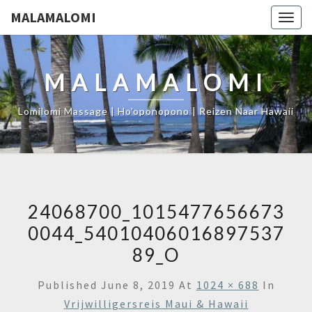
MALAMALOMI
Togg
navig
MALAMALOMI
Lomilomi Massage | Ho'oponopono | Reizen Naar Hawaii
24068700_1015477656673
0044_54010406016897537
89_O
Published
June 8, 2019
At
1024 × 688
In
Vrijwilligersreis Maui & Hawaii