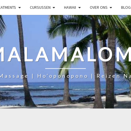
EATMENTS
CURSUSSEN
HAWAII
OVER ONS
BLOG
MALAMALOM
Massage | Ho'oponopono | Reizen N