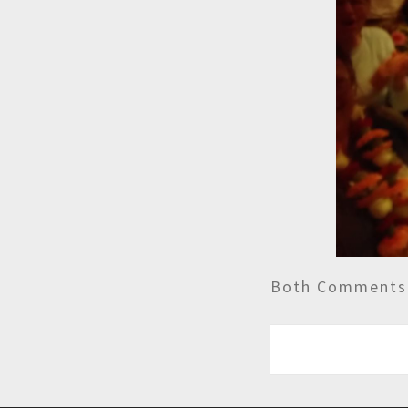
Both Comments 