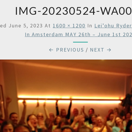
IMG-20230524-WA0
hed
June 5, 2023
At
1600 × 1200
In
Lei’ohu Ryde
In Amsterdam MAY 26th – June 1st 20
← PREVIOUS
/
NEXT →