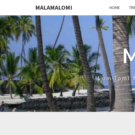
MALAMALOMI
HOME
TR
Lomilomi 