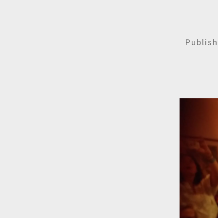
Publis