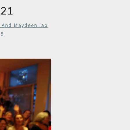
021
r And Maydeen Iao
25