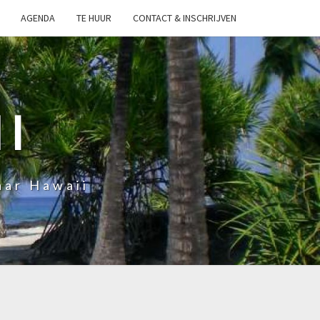
AGENDA
TE HUUR
CONTACT & INSCHRIJVEN
I
aar Hawaii