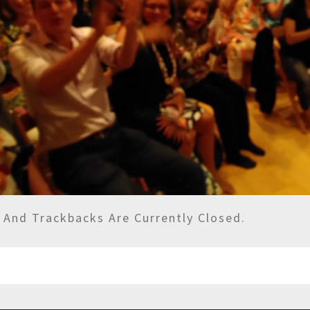
And Trackbacks Are Currently Closed.