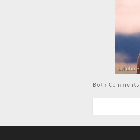
Both Comments 