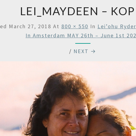
LEI_MAYDEEN – KOP
hed
March 27, 2018
At
800 × 550
In
Lei’ohu Ryde
In Amsterdam MAY 26th – June 1st 20
/
NEXT →