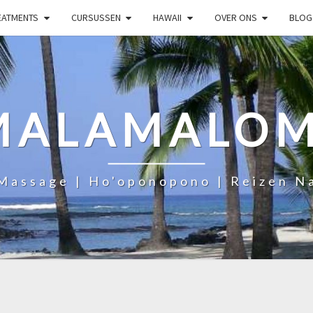
EATMENTS
CURSUSSEN
HAWAII
OVER ONS
BLOG
MALAMALOM
Massage | Ho'oponopono | Reizen N