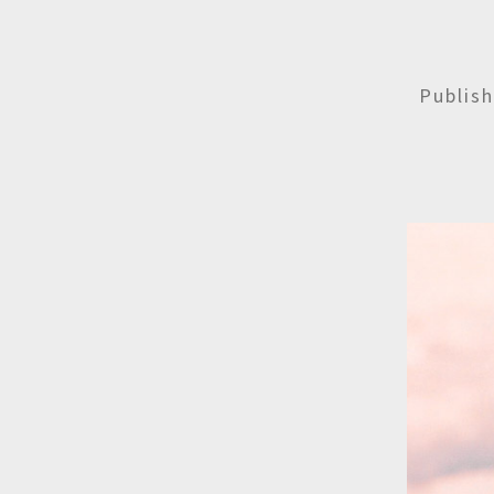
Publis