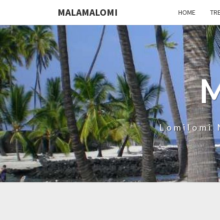
MALAMALOMI
HOME
TR
Lomilomi 