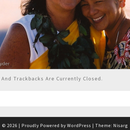
And Trackbacks Are Currently Closed.
© 2026
|
Proudly Powered by
WordPress
|
Theme:
Nisarg