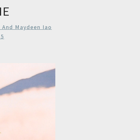
IE
r And Maydeen Iao
25