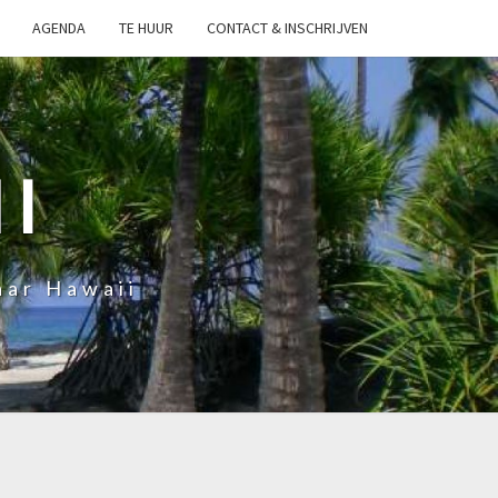
AGENDA
TE HUUR
CONTACT & INSCHRIJVEN
I
aar Hawaii