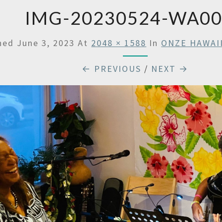
IMG-20230524-WA0
shed
June 3, 2023
At
2048 × 1588
In
ONZE HAWAI
← PREVIOUS
/
NEXT →