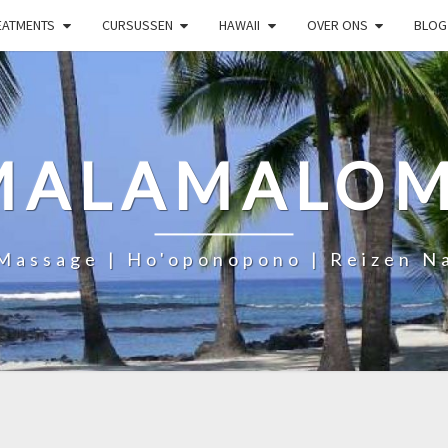
EATMENTS
CURSUSSEN
HAWAII
OVER ONS
BLOG
MALAMALOM
Massage | Ho'oponopono | Reizen N