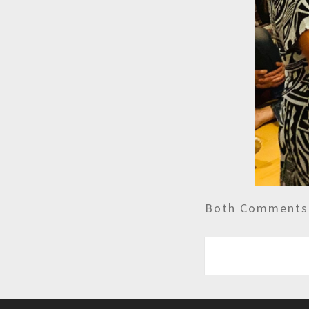
Both Comments 