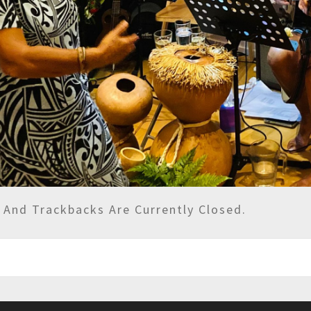
And Trackbacks Are Currently Closed.