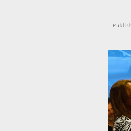
Publi