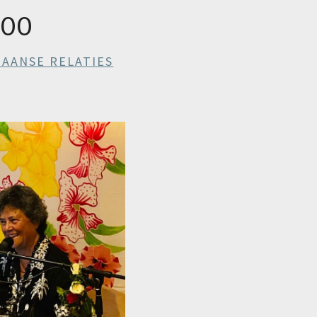
000
IAANSE RELATIES