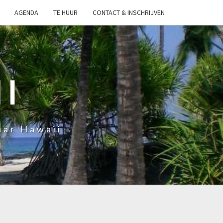
AGENDA
TE HUUR
CONTACT & INSCHRIJVEN
I
aar Hawaii