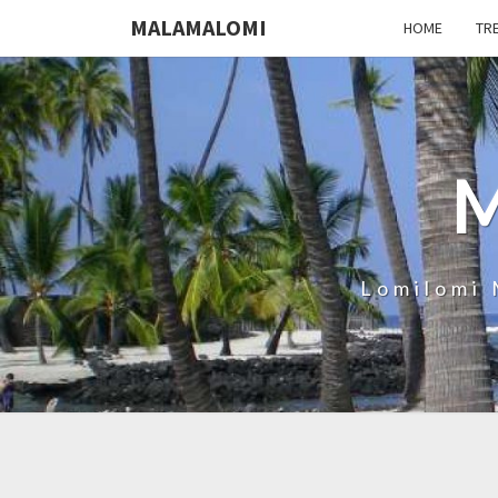
MALAMALOMI
HOME
TR
Lomilomi 