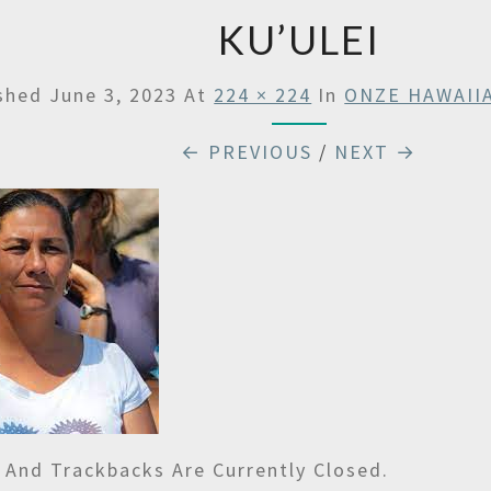
KU’ULEI
ished
June 3, 2023
At
224 × 224
In
ONZE HAWAII
← PREVIOUS
/
NEXT →
And Trackbacks Are Currently Closed.