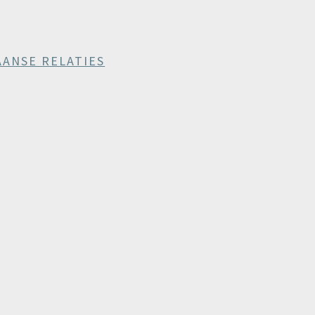
AANSE RELATIES