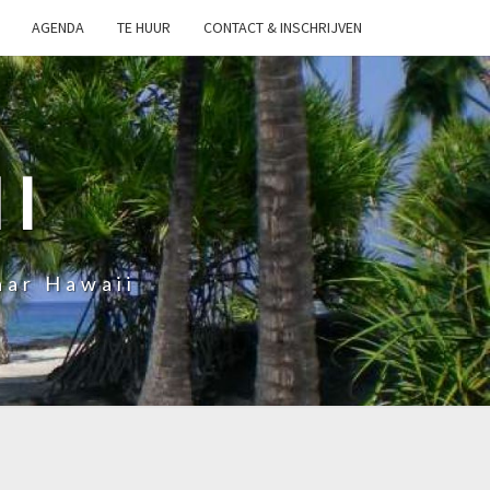
AGENDA
TE HUUR
CONTACT & INSCHRIJVEN
I
aar Hawaii