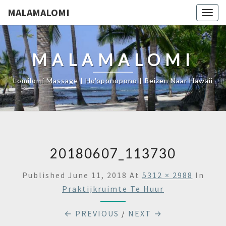
MALAMALOMI
Togg
navig
MALAMALOMI
Lomilomi Massage | Ho'oponopono | Reizen Naar Hawaii
20180607_113730
Published
June 11, 2018
At
5312 × 2988
In
Praktijkruimte Te Huur
← PREVIOUS
/
NEXT →