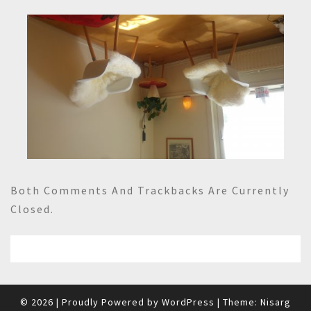
Both Comments And Trackbacks Are Currently
Closed.
© 2026
|
Proudly Powered by
WordPress
|
Theme:
Nisarg