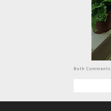
Both Comments 