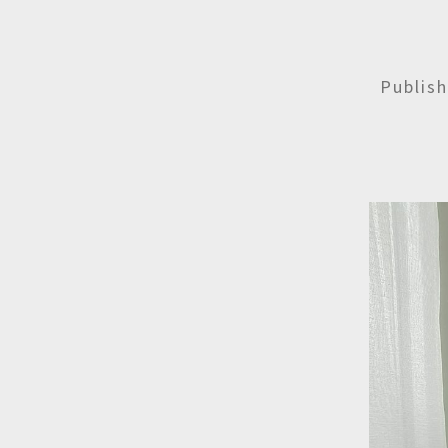
Publis