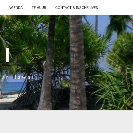
AGENDA
TE HUUR
CONTACT & INSCHRIJVEN
I
aar Hawaii