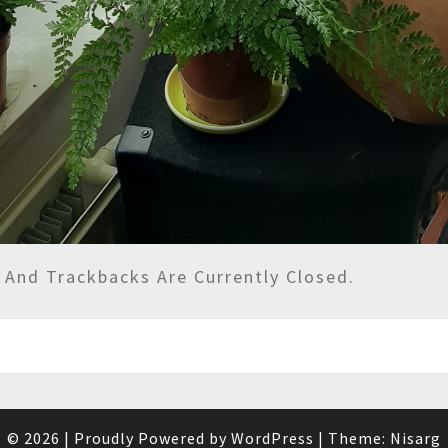
And Trackbacks Are Currently Closed.
© 2026
|
Proudly Powered by
WordPress
|
Theme:
Nisarg