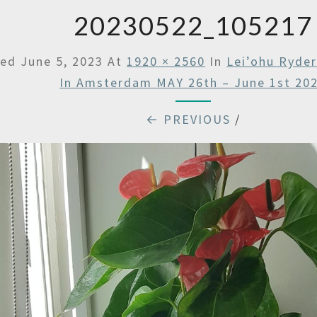
20230522_105217
hed
June 5, 2023
At
1920 × 2560
In
Lei’ohu Ryde
In Amsterdam MAY 26th – June 1st 20
← PREVIOUS
/