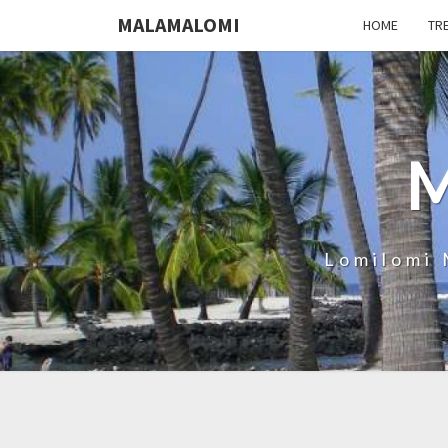
MALAMALOMI
HOME
TR
Lomilomi 