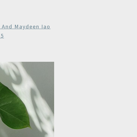
r And Maydeen Iao
25