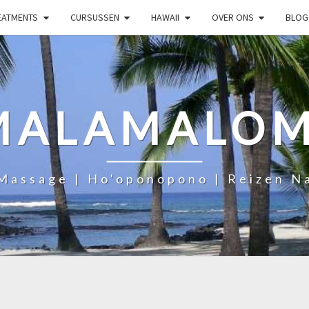
EATMENTS
CURSUSSEN
HAWAII
OVER ONS
BLOG
MALAMALOM
Massage | Ho'oponopono | Reizen N